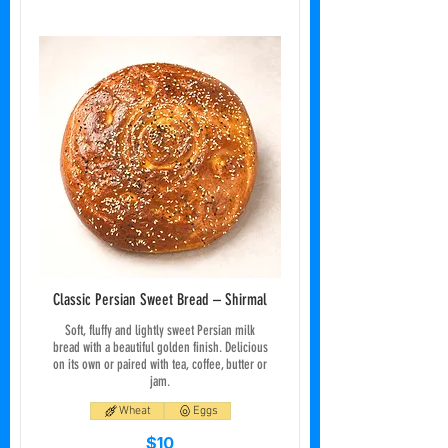
Classic Persian Sweet Bread – Shirmal
Soft, fluffy and lightly sweet Persian milk
bread with a beautiful golden finish. Delicious
on its own or paired with tea, coffee, butter or
jam.
Wheat
Eggs
$10