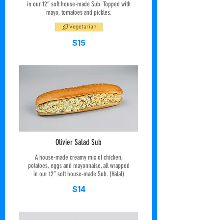
in our 12” soft house-made Sub. Topped with
mayo, tomatoes and pickles.
Vegetarian
$15
Olivier Salad Sub
A house-made creamy mix of chicken,
potatoes, eggs and mayonnaise, all wrapped
in our 12” soft house-made Sub. (Halal)
$14