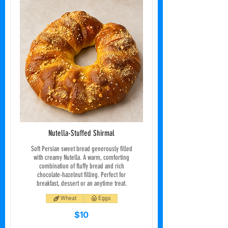
Nutella-Stuffed Shirmal
Soft Persian sweet bread generously filled
with creamy Nutella. A warm, comforting
combination of fluffy bread and rich
chocolate-hazelnut filling. Perfect for
breakfast, dessert or an anytime treat.
Wheat
Eggs
$10