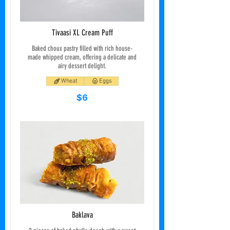
Tivaasi XL Cream Puff
Baked choux pastry filled with rich house-
made whipped cream, offering a delicate and
airy dessert delight.
Wheat
Eggs
$6
Baklava