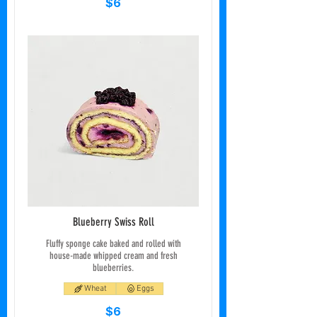
$6
Blueberry Swiss Roll
Fluffy sponge cake baked and rolled with
house-made whipped cream and fresh
blueberries.
Wheat
Eggs
$6