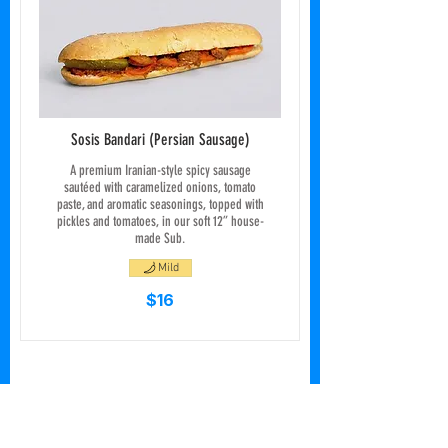
Sosis Bandari (Persian Sausage)
A premium Iranian-style spicy sausage
sautéed with caramelized onions, tomato
paste, and aromatic seasonings, topped with
pickles and tomatoes, in our soft 12” house-
made Sub.
Mild
$16
Ice Cream & Signature
Specials