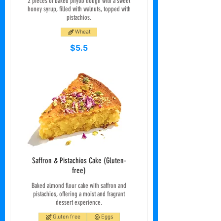
2 pieces of baked phyllo dough with a sweet
honey syrup, filled with walnuts, topped with
pistachios.
Wheat
$5.5
Saffron & Pistachios Cake (Gluten-
free)
Baked almond flour cake with saffron and
pistachios, offering a moist and fragrant
dessert experience.
Gluten free
Eggs