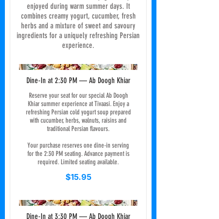
enjoyed during warm summer days. It
combines creamy yogurt, cucumber, fresh
herbs and a mixture of sweet and savoury
ingredients for a uniquely refreshing Persian
experience.
Dine-In at 2:30 PM — Ab Doogh Khiar
Reserve your seat for our special Ab Doogh
Khiar summer experience at Tivaasi. Enjoy a
refreshing Persian cold yogurt soup prepared
with cucumber, herbs, walnuts, raisins and
traditional Persian flavours.
Your purchase reserves one dine-in serving
for the 2:30 PM seating. Advance payment is
required. Limited seating available.
$15.95
Dine-In at 3:30 PM — Ab Doogh Khiar