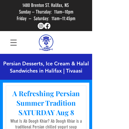
1480 Brenton ST. Halifax, NS
Sunday – Thursday: 11am–10pm
Friday – Saturday: 11am–11:45pm
Persian Desserts, Ice Cream & Halal
Sandwiches in Halifax | Tivaasi
A Refreshing Persian
Summer Tradition
SATURDAY Aug 8
What Is Ab Doogh Khiar? Ab Doogh Khiar is a
traditional Persian chilled yogurt soup