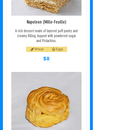
Napoleon (Mille-Feuille)
A rich dessert made of layered puff pastry and
creamy filling, topped with powdered sugar
and Pistachios.
Wheat
Eggs
$8