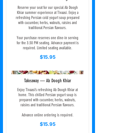
Reserve your seat for our special Ab Doogh
Khiar summer experience at Tivaasi. Enjoy a
refreshing Persian cold yogurt soup prepared
with cucumber, herbs, walnuts, raisins and
traditional Persian flavours.
Your purchase reserves one dine-in serving
for the 3:30 PM seating. Advance payment is
required. Limited seating available.
$15.95
Takeaway — Ab Doogh Khiar
Enjoy Tivaasi’s refreshing Ab Doogh Khiar at
home. This chilled Persian yogurt soup is
prepared with cucumber, herbs, walnuts,
raisins and traditional Persian flavours.
Advance online ordering is required.
$15.95