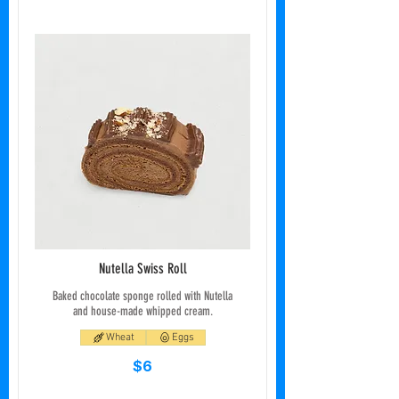
Nutella Swiss Roll
Baked chocolate sponge rolled with Nutella
and house-made whipped cream.
Wheat
Eggs
$6