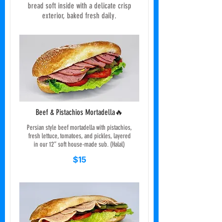
bread soft inside with a delicate crisp
exterior, baked fresh daily.
Beef & Pistachios Mortadella🔥
Persian style beef mortadella with pistachios,
fresh lettuce, tomatoes, and pickles, layered
in our 12” soft house-made sub. (Halal)
$15