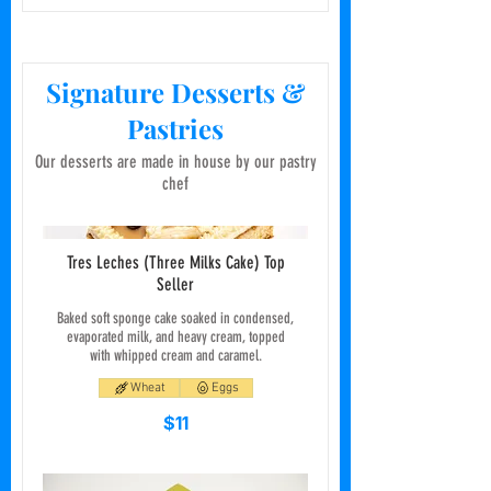
Signature Desserts &
Pastries
Our desserts are made in house by our pastry
chef
Tres Leches (Three Milks Cake) Top
Seller
Baked soft sponge cake soaked in condensed,
evaporated milk, and heavy cream, topped
with whipped cream and caramel.
Wheat
Eggs
$11