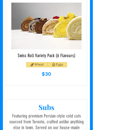
Swiss Roll Variety Pack (6 Flavours)
Wheat
Eggs
$30
Subs
Featuring premium Persian-style cold cuts
sourced from Toronto, crafted unlike anything
else in town. Served on our house-made