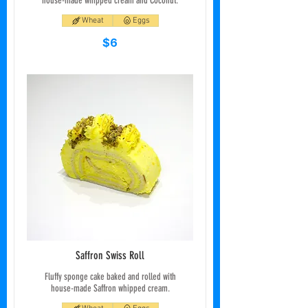
house-made whipped cream and Coconut.
Wheat
Eggs
$6
Saffron Swiss Roll
Fluffy sponge cake baked and rolled with
house-made Saffron whipped cream.