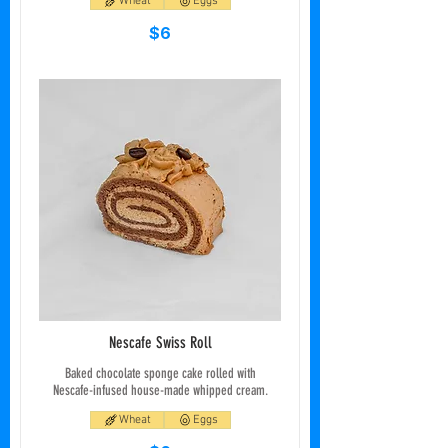
Wheat
Eggs
$6
Nescafe Swiss Roll
Baked chocolate sponge cake rolled with
Nescafe-infused house-made whipped cream.
Wheat
Eggs