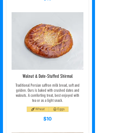
Walnut & Date-Stuffed Shirmal
Traditional Persian saffron milk bread, soft and
golden. Ours is baked with crushed dates and
walnuts. A comforting treat, best enjoyed with
tea or as a light snack.
Wheat
Eggs
$10