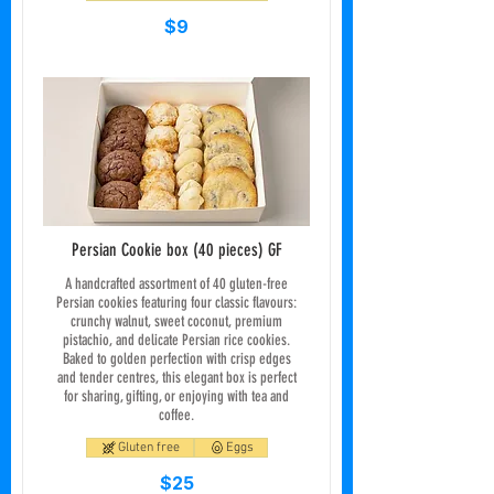
$9
Persian Cookie box (40 pieces) GF
A handcrafted assortment of 40 gluten-free
Persian cookies featuring four classic flavours:
crunchy walnut, sweet coconut, premium
pistachio, and delicate Persian rice cookies.
Baked to golden perfection with crisp edges
and tender centres, this elegant box is perfect
for sharing, gifting, or enjoying with tea and
coffee.
Gluten free
Eggs
$25