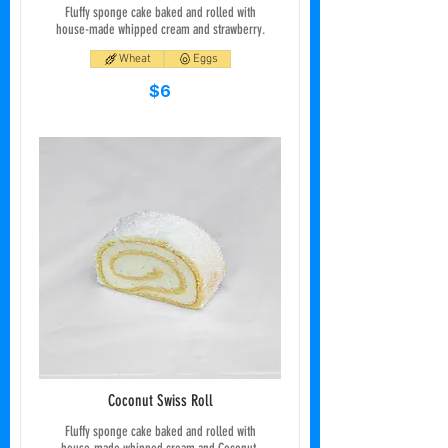
Fluffy sponge cake baked and rolled with
house-made whipped cream and strawberry.
Wheat
Eggs
$6
Coconut Swiss Roll
Fluffy sponge cake baked and rolled with