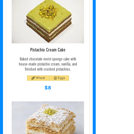
Pistachio Cream Cake
Baked chocolate moist sponge cake with
house-made pistachio cream, vanilla, and
finished with crushed pistachios.
Wheat
Eggs
$8