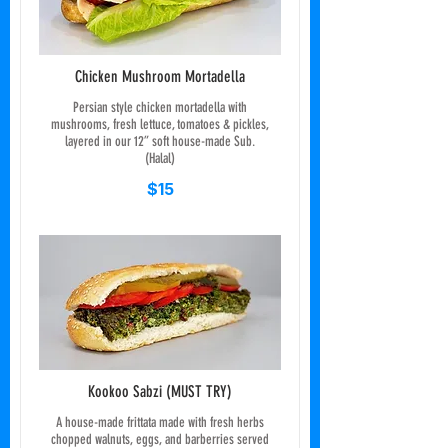
Chicken Mushroom Mortadella
Persian style chicken mortadella with
mushrooms, fresh lettuce, tomatoes & pickles,
layered in our 12” soft house-made Sub.
(Halal)
$15
Kookoo Sabzi (MUST TRY)
A house-made frittata made with fresh herbs
chopped walnuts, eggs, and barberries served