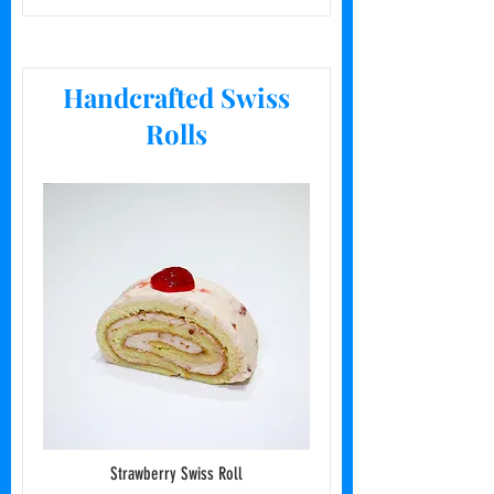
Handcrafted Swiss
Rolls
Strawberry Swiss Roll