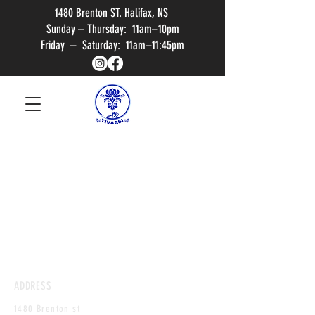
1480 Brenton ST. Halifax, NS
Sunday – Thursday: 11am–10pm
Friday – Saturday: 11am–11:45pm
ADDRESS
1480 Brenton st