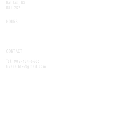
Halifax, NS
B3J 2K7
HOURS
Sunday–Thursday: 11am–10pm
Friday–Saturday: 11am–11:45pm
CONTACT
Tel:
902-484-6666
tivaasihfx@gmail.com